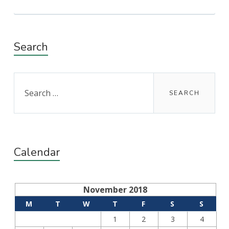
Search
Search
for:
Calendar
November 2018
M
T
W
T
F
S
S
1
2
3
4