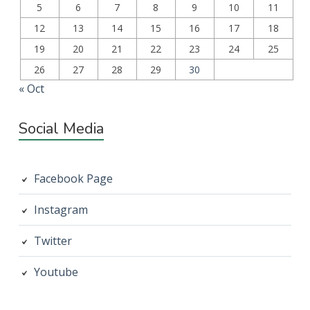
5
6
7
8
9
10
11
12
13
14
15
16
17
18
19
20
21
22
23
24
25
26
27
28
29
30
« Oct
Social Media
Facebook Page
Instagram
Twitter
Youtube