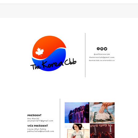
Subsidiary
Sidebar