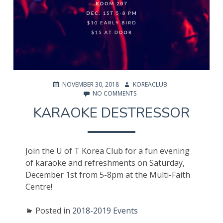
POSTED
AUTHOR
NOVEMBER 30, 2018
KOREACLUB
ON
ON
NO COMMENTS
KARAOKE
KARAOKE DESTRESSOR
DESTRESSOR
Join the U of T Korea Club for a fun evening
of karaoke and refreshments on Saturday,
December 1st from 5-8pm at the Multi-Faith
Centre!
Posted in
2018-2019 Events