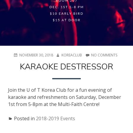
POSTED
AUTHOR
ON
NOVEMBER 30, 2018
KOREACLUB
NO COMMENTS
ON
KARAOKE
KARAOKE DESTRESSOR
DESTRES
Join the U of T Korea Club for a fun evening of
karaoke and refreshments on Saturday, December
1st from 5-8pm at the Multi-Faith Centre!
Posted in
2018-2019 Events