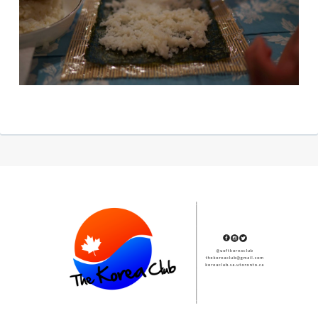
Subsidiary
Sidebar