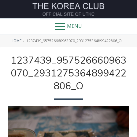
Skip
to
THE
content
MENU
KOREA
BREADCRUMBS
CLUB
HOME
1237439_957526660963070_2931275364899422806_O
1237439_957526660963
070_2931275364899422
806_O