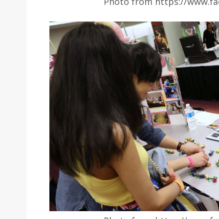
Photo from https://www.fa