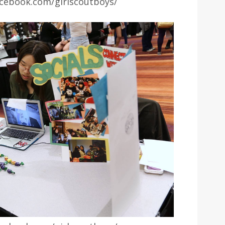
cebook.com/girlscoutboys/