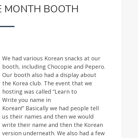
ASIAN
E MONTH BOOTH
HERITAGE
MONTH
BOOTH
We had various Korean snacks at our
booth, including Chocopie and Pepero.
Our booth also had a display about
the Korea club. The event that we
hosting was called “Learn to
Write you name in
Korean!” Basically we had people tell
us their names and then we would
write their name and then the Korean
version underneath. We also had a few