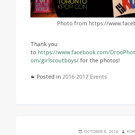
Photo from https://www.fac
Thank you
to
https://www.facebook.com/DrooPho
om/girlscoutboys/
for the photos!
Posted in
2016-2017 Events
POSTED
AUTHO
OCTOBER 6, 2016
KOR