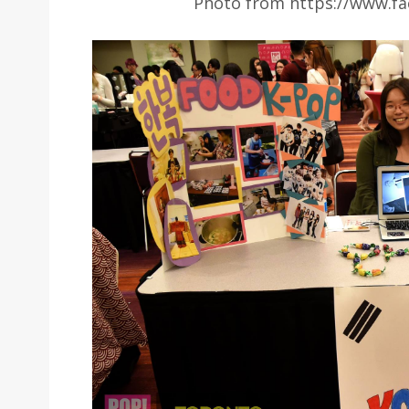
Photo from https://www.fa