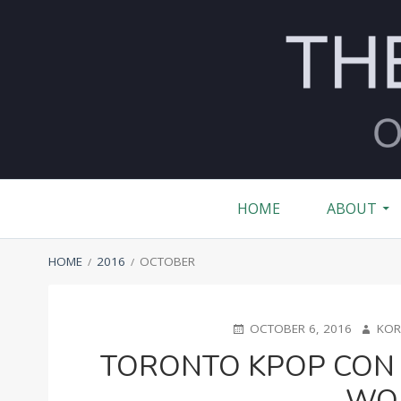
Skip
to
content
MONTH:
OCTOBER 
Primary
HOME
ABOUT
Menu
BREADCRUMBS
HOME
2016
OCTOBER
POSTED
AUTHO
OCTOBER 6, 2016
KOR
ON
TORONTO KPOP CON 
WO