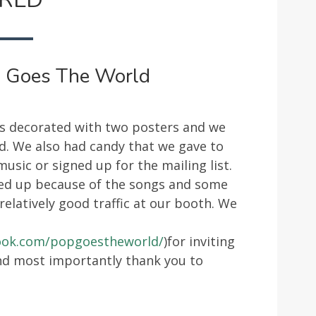
POP!
GOES
THE
WORLD
! Goes The World
as decorated with two posters and we
d. We also had candy that we gave to
sic or signed up for the mailing list.
ed up because of the songs and some
relatively good traffic at our booth. We
ook.com/popgoestheworld/
)for inviting
and most importantly thank you to