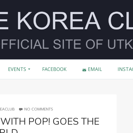
2016
EVENTS
FACEBOOK
EMAIL
INSTA
R
ON
EACLUB
NO COMMENTS
TORONTO
WITH POP! GOES THE
KPOP
CON
RLD
WITH